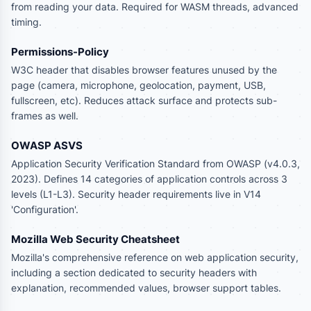
from reading your data. Required for WASM threads, advanced
timing.
Permissions-Policy
W3C header that disables browser features unused by the
page (camera, microphone, geolocation, payment, USB,
fullscreen, etc). Reduces attack surface and protects sub-
frames as well.
OWASP ASVS
Application Security Verification Standard from OWASP (v4.0.3,
2023). Defines 14 categories of application controls across 3
levels (L1-L3). Security header requirements live in V14
'Configuration'.
Mozilla Web Security Cheatsheet
Mozilla's comprehensive reference on web application security,
including a section dedicated to security headers with
explanation, recommended values, browser support tables.