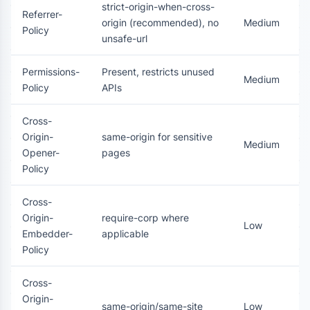
strict-origin-when-cross-
Referrer-
origin (recommended), no
Medium
Policy
unsafe-url
Permissions-
Present, restricts unused
Medium
Policy
APIs
Cross-
Origin-
same-origin for sensitive
Medium
Opener-
pages
Policy
Cross-
Origin-
require-corp where
Low
Embedder-
applicable
Policy
Cross-
Origin-
same-origin/same-site
Low