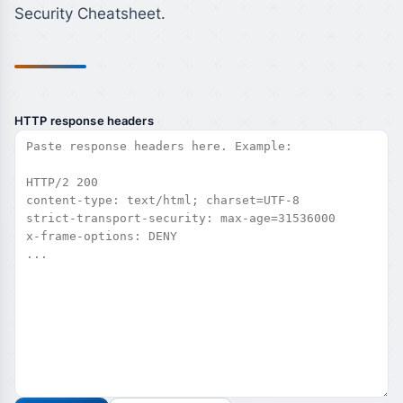
Security Cheatsheet.
HTTP response headers