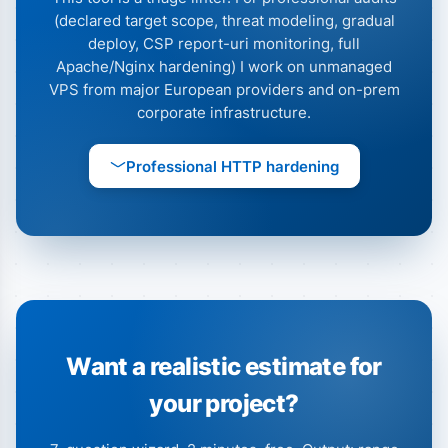
(declared target scope, threat modeling, gradual
deploy, CSP report-uri monitoring, full
Apache/Nginx hardening) I work on unmanaged
VPS from major European providers and on-prem
corporate infrastructure.
Professional HTTP hardening
Want a realistic estimate for
your project?