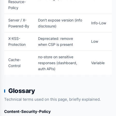
Resource-
Policy
Server / X-
Don't expose version (info
Info-Low
Powered-By
disclosure)
X-XSS-
Deprecated: remove
Low
Protection
when CSP is present
no-store on sensitive
Cache-
responses (dashboard,
Variable
Control
auth APIs)
Glossary
Technical terms used on this page, briefly explained.
Content-Security-Policy