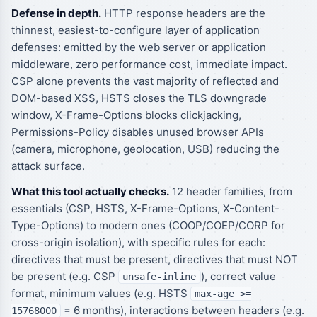
Defense in depth.
HTTP response headers are the
thinnest, easiest-to-configure layer of application
defenses: emitted by the web server or application
middleware, zero performance cost, immediate impact.
CSP alone prevents the vast majority of reflected and
DOM-based XSS, HSTS closes the TLS downgrade
window, X-Frame-Options blocks clickjacking,
Permissions-Policy disables unused browser APIs
(camera, microphone, geolocation, USB) reducing the
attack surface.
What this tool actually checks.
12 header families, from
essentials (CSP, HSTS, X-Frame-Options, X-Content-
Type-Options) to modern ones (COOP/COEP/CORP for
cross-origin isolation), with specific rules for each:
directives that must be present, directives that must NOT
be present (e.g. CSP
), correct value
unsafe-inline
format, minimum values (e.g. HSTS
max-age >=
= 6 months), interactions between headers (e.g.
15768000