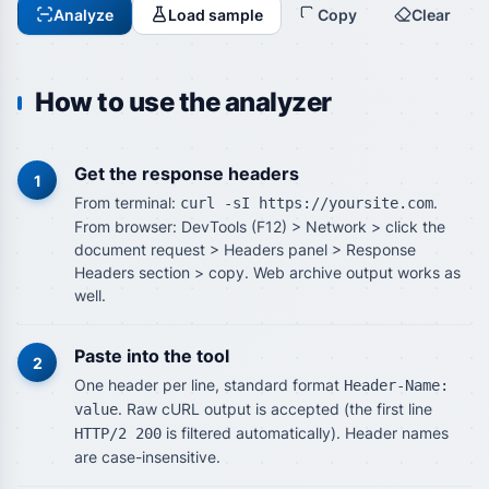
Analyze
Load sample
Copy
Clear
How to use the analyzer
Get the response headers
1
From terminal:
.
curl -sI https://yoursite.com
From browser: DevTools (F12) > Network > click the
document request > Headers panel > Response
Headers section > copy. Web archive output works as
well.
Paste into the tool
2
One header per line, standard format
Header-Name:
. Raw cURL output is accepted (the first line
value
is filtered automatically). Header names
HTTP/2 200
are case-insensitive.