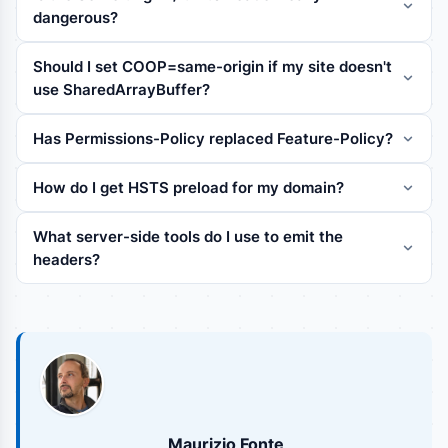
dangerous?
Should I set COOP=same-origin if my site doesn't
use SharedArrayBuffer?
Has Permissions-Policy replaced Feature-Policy?
How do I get HSTS preload for my domain?
What server-side tools do I use to emit the
headers?
Maurizio Fonte