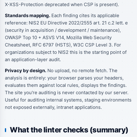
X-XSS-Protection deprecated when CSP is present).
Standards mapping.
Each finding cites its applicable
reference: NIS2 EU Directive 2022/2555 art. 21 c.2 lett. e
(security in acquisition / development / maintenance),
OWASP Top 10 + ASVS V14, Mozilla Web Security
Cheatsheet, RFC 6797 (HSTS), W3C CSP Level 3. For
organizations subject to NIS2 this is the starting point of
an application-layer audit.
Privacy by design.
No upload, no remote fetch. The
analysis is entirely: your browser parses your headers,
evaluates them against local rules, displays the findings.
The site you're auditing is never contacted by our server.
Useful for auditing internal systems, staging environments
not exposed externally, intranet applications.
What the linter checks (summary)