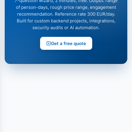
7-question wizard, 2 minutes, free. Output: range
of person-days, rough price range, engagement
recommendation. Reference rate 300 EUR/day.
Built for custom backend projects, integrations,
security audits or AI automation.
Get a free quote