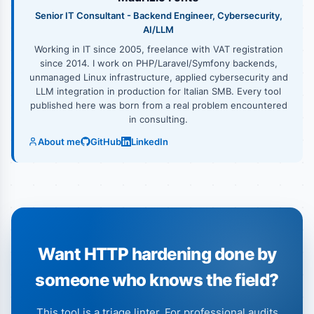
Senior IT Consultant - Backend Engineer, Cybersecurity,
AI/LLM
Working in IT since 2005, freelance with VAT registration
since 2014. I work on PHP/Laravel/Symfony backends,
unmanaged Linux infrastructure, applied cybersecurity and
LLM integration in production for Italian SMB. Every tool
published here was born from a real problem encountered
in consulting.
About me
GitHub
LinkedIn
Want HTTP hardening done by
someone who knows the field?
This tool is a triage linter. For professional audits