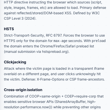
HTTP directive instructing the browser which sources (script,
style, images, frames, etc) are allowed to load. Primary defense
against reflected/stored/DOM-based XSS. Defined by W3C
CSP Level 3 (2024).
HSTS
Strict-Transport-Security, RFC 6797. Forces the browser to use
HTTPS only for the domain for
seconds. With
max-age
preload
the domain enters the Chrome/Firefox/Safari preload list
(manual submission via hstspreload.org).
Clickjacking
Attack where the victim page is loaded in a transparent iframe
overlaid on a different page, and user clicks unknowingly hit
the victim. Defense: X-Frame-Options or CSP frame-ancestors.
Cross-origin isolation
Combination of COOP=same-origin + COEP=require-corp that
enables sensitive browser APIs (SharedArrayBuffer, high-
resolution performance.now()) while preventing other origins