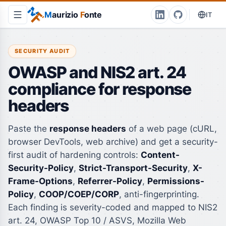
M
aurizio
F
onte
IT
SECURITY AUDIT
OWASP and NIS2 art. 24
compliance for response
headers
Paste the
response headers
of a web page (cURL,
browser DevTools, web archive) and get a security-
first audit of hardening controls:
Content-
Security-Policy
,
Strict-Transport-Security
,
X-
Frame-Options
,
Referrer-Policy
,
Permissions-
Policy
,
COOP/COEP/CORP
, anti-fingerprinting.
Each finding is severity-coded and mapped to NIS2
art. 24, OWASP Top 10 / ASVS, Mozilla Web