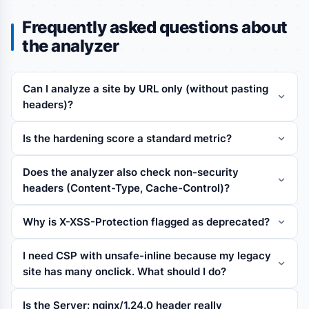
Frequently asked questions about
the analyzer
Can I analyze a site by URL only (without pasting
headers)?
Is the hardening score a standard metric?
Does the analyzer also check non-security
headers (Content-Type, Cache-Control)?
Why is X-XSS-Protection flagged as deprecated?
I need CSP with unsafe-inline because my legacy
site has many onclick. What should I do?
Is the Server: nginx/1.24.0 header really