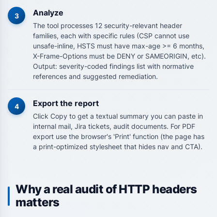
Analyze
3
The tool processes 12 security-relevant header
families, each with specific rules (CSP cannot use
unsafe-inline, HSTS must have max-age >= 6 months,
X-Frame-Options must be DENY or SAMEORIGIN, etc).
Output: severity-coded findings list with normative
references and suggested remediation.
Export the report
4
Click Copy to get a textual summary you can paste in
internal mail, Jira tickets, audit documents. For PDF
export use the browser's 'Print' function (the page has
a print-optimized stylesheet that hides nav and CTA).
Why a real audit of HTTP headers
matters