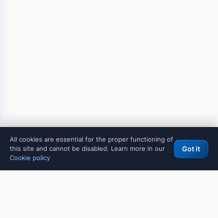
All cookies are essential for the proper functioning of
this site and cannot be disabled. Learn more in our
Got it
Cookie policy