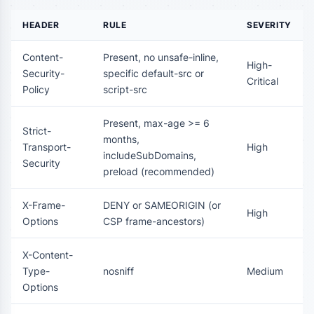
HEADER
RULE
SEVERITY
Content-
Present, no unsafe-inline,
High-
Security-
specific default-src or
Critical
Policy
script-src
Present, max-age >= 6
Strict-
months,
Transport-
High
includeSubDomains,
Security
preload (recommended)
X-Frame-
DENY or SAMEORIGIN (or
High
Options
CSP frame-ancestors)
X-Content-
Type-
nosniff
Medium
Options