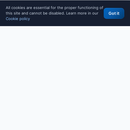
All cookies are essential for the proper functioning of
this site and cannot be disabled. Learn more in our
Got it
Cookie policy
WHY THESE TOOLS
Free tools built for IT professionals, developers and SMBs.
Designed and maintained directly by Maurizio Fonte, senior IT
consultant. For professional consulting on backend, security,
visit the main site
legacy code modernization or AI integration:
(Italian language).
POPULAR TOOLS
All tools
Password