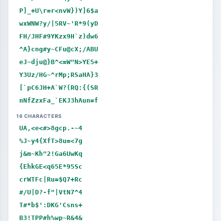
P]_+U\r=r<nvW})Y]6$a
wxWNW?y/|5RV~'R*9(yD
FH/JHF#9YKzx9H`z)dw6
^A}cng#y~CFu@cX;/ABU
eJ~dju@}B^<=W"N>YE5+
Y3Uz/HG~^rMp;RSaHA}3
[`pC6JH+A`W?(RQ:{(SR
nNfZzxFa_`EKJ3hAun=f
16 CHARACTERS
UA,<e<#>8gcp.-~4
%J~y4{XfT>8u=<7g
j&m~Kh"2!Ga6UwKq
{EhkGE<q65E*95Sc
crWTFc|Ru=$Q7+Rc
#/U|D?-f"|VtN7^4
T#*b$':DKG'Csns+
B3!TPP#h%wp~R&4&