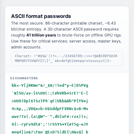
ASCII format passwords
The most secure: 86-character printable charset, ~6.43
bit/char entropy. A 30-character ASCII password requires
roughly
41 trillion years
to brute-force on offline GPU rigs.
Use these for critical services: server access, master keys,
admin accounts.
Charset: !"#$%&'()*+,-./23456789:;<=>?@ABCDEFGHJK
MNPQRSTUVWXYZ[\]^_`abcdefghjkmnpqrstuvwxyz{|}~
32 CHARACTERS
bk<~Y[jRKWe"&!_$H/!5ed^y-E|D5PVg
`W]SU/av~[G%UVC:;C#bVRb+SrE?'E~[
>UU8(Dp(6TSzTP9`qF|Ukb&Bb"P{YV=j
4c6p,,;VDQx>b-U$GddpFFVRNc$<R-Mv
wwv?7x(.{a\@W^~`",dU]uF#:rzx))s;
8{:~ryFv9dt#';'!rSSYS+Y{#T5g~=JY
mnq4]je&?\Fmn`@EsD?S|dE{\H&sQ[_b