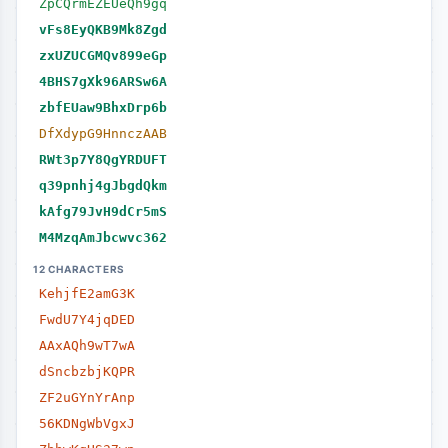
ZpCQrmEZEUeQh9gq
vFs8EyQKB9Mk8Zgd
zxUZUCGMQv899eGp
4BHS7gXk96ARSw6A
zbfEUaw9BhxDrp6b
DfXdypG9HnnczAAB
RWt3p7Y8QgYRDUFT
q39pnhj4gJbgdQkm
kAfg79JvH9dCr5mS
M4MzqAmJbcwvc362
12 CHARACTERS
KehjfE2amG3K
FwdU7Y4jqDED
AAxAQh9wT7wA
dSncbzbjKQPR
ZF2uGYnYrAnp
56KDNgWbVgxJ