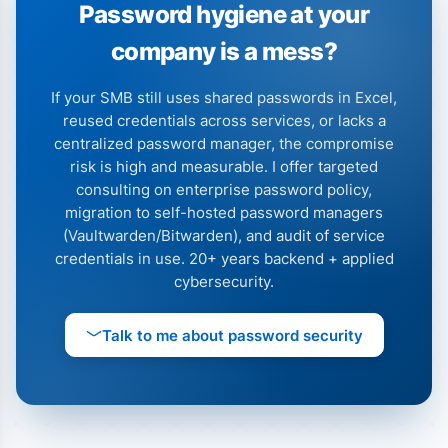
Password hygiene at your
company is a mess?
If your SMB still uses shared passwords in Excel,
reused credentials across services, or lacks a
centralized password manager, the compromise
risk is high and measurable. I offer targeted
consulting on enterprise password policy,
migration to self-hosted password managers
(Vaultwarden/Bitwarden), and audit of service
credentials in use. 20+ years backend + applied
cybersecurity.
Talk to me about password security