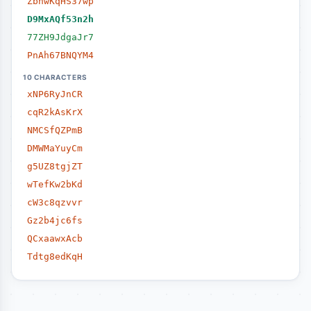
ZbhwKqHS37wp
D9MxAQf53n2h
77ZH9JdgaJr7
PnAh67BNQYM4
10 CHARACTERS
xNP6RyJnCR
cqR2kAsKrX
NMCSfQZPmB
DMWMaYuyCm
g5UZ8tgjZT
wTefKw2bKd
cW3c8qzvvr
Gz2b4jc6fs
QCxaawxAcb
Tdtg8edKqH