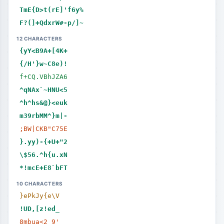
TmE{D>t(rE]'f6y%
F?(]+QdxrW#-p/]~
12 CHARACTERS
{yY<B9A+[4K+
{/H'}w~C8e)!
f+CQ.VBhJZA6
^qNAx`~HNU<5
^h^hs&@}<euk
m39rbMM^}m|-
;BW|CKB"C75E
}.yy)-{+U+"2
\$56.^h{u.xN
*!mcE+E8`bFT
10 CHARACTERS
}ePkJy{e\V
!UD,[z!ed_
8mbua<2_9'