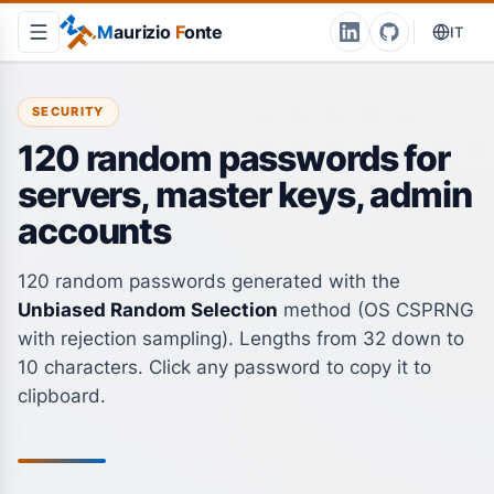
M
aurizio
F
onte
IT
SECURITY
120 random passwords for
servers, master keys, admin
accounts
120 random passwords generated with the
Unbiased Random Selection
method (OS CSPRNG
with rejection sampling). Lengths from 32 down to
10 characters. Click any password to copy it to
clipboard.