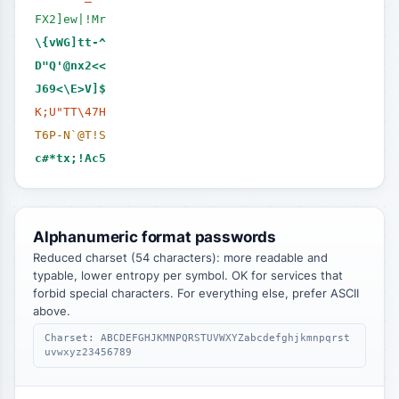
FX2]ew|!Mr
\{vWG]tt-^
D"Q'@nx2<<
J69<\E>V]$
K;U"TT\47H
T6P-N`@T!S
c#*tx;!Ac5
Alphanumeric format passwords
Reduced charset (54 characters): more readable and
typable, lower entropy per symbol. OK for services that
forbid special characters. For everything else, prefer ASCII
above.
Charset: ABCDEFGHJKMNPQRSTUVWXYZabcdefghjkmnpqrst
uvwxyz23456789