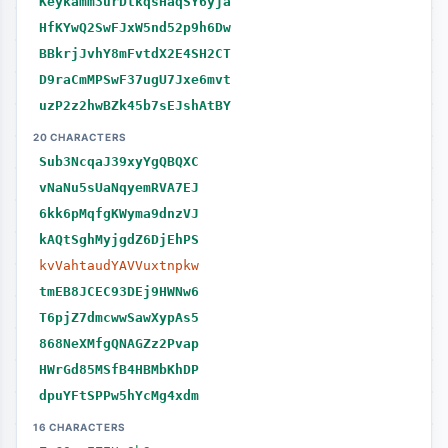
Keykamm3urDtkqsHaqSY6yja
HfKYwQ2SwFJxW5nd52p9h6Dw
BBkrjJvhY8mFvtdX2E4SH2CT
D9raCmMPSwF37ugU7Jxe6mvt
uzP2z2hwBZk45b7sEJshAtBY
20 CHARACTERS
Sub3NcqaJ39xyYgQBQXC
vNaNu5sUaNqyemRVA7EJ
6kk6pMqfgKWyma9dnzVJ
kAQtSghMyjgdZ6DjEhPS
kvVahtaudYAVVuxtnpkw
tmEB8JCEC93DEj9HWNw6
T6pjZ7dmcwwSawXypAs5
868NeXMfgQNAGZz2Pvap
HWrGd85MSfB4HBMbKhDP
dpuYFtSPPw5hYcMg4xdm
16 CHARACTERS