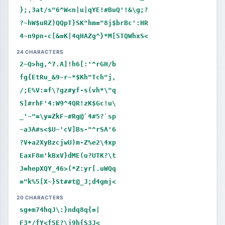
};,3at/s"6^W<n|u|qYE!#BuQ'!&\g;?
?~hW$uRZ)QQpT}SK"hm="8j$brBc':HR
4~n9pn-c[&=K|4qHAZg^}*M[5TQWhxS<
24 CHARACTERS
2~Q>hg,^7.A]!h6[:'^rGH/b
fg{EtRu_&9~r~*$Kh"Tch"j,
/;E%V:=f\?gz#yf-s(vh*\"q
S]#rhF'4:W9^4QR!zK$Gc!u\
_'~"=\y=ZkF~#Rg@`4#5?`sp
~a3A#s<$U~'cV]Bs-"^rSA'6
?V+a2XyBzcjwU)m-Z%e2\4xp
EaxF8m'kBxV}dME(u?UTK?\t
J=hepXQY_46>(*Z:yr[.uWQq
="k%5[X~}St##t@_J;d4gmj<
20 CHARACTERS
sg+m74hqJ\:}ndq8q{=|
F3*/fY<f5E?\j9h{S3J<