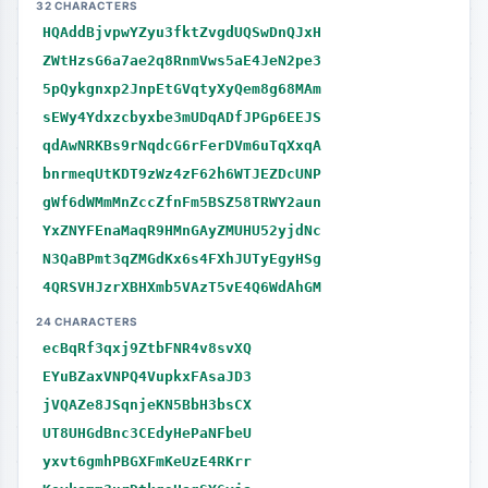
32 CHARACTERS
HQAddBjvpwYZyu3fktZvgdUQSwDnQJxH
ZWtHzsG6a7ae2q8RnmVws5aE4JeN2pe3
5pQykgnxp2JnpEtGVqtyXyQem8g68MAm
sEWy4Ydxzcbyxbe3mUDqADfJPGp6EEJS
qdAwNRKBs9rNqdcG6rFerDVm6uTqXxqA
bnrmeqUtKDT9zWz4zF62h6WTJEZDcUNP
gWf6dWMmMnZccZfnFm5BSZ58TRWY2aun
YxZNYFEnaMaqR9HMnGAyZMUHU52yjdNc
N3QaBPmt3qZMGdKx6s4FXhJUTyEgyHSg
4QRSVHJzrXBHXmb5VAzT5vE4Q6WdAhGM
24 CHARACTERS
ecBqRf3qxj9ZtbFNR4v8svXQ
EYuBZaxVNPQ4VupkxFAsaJD3
jVQAZe8JSqnjeKN5BbH3bsCX
UT8UHGdBnc3CEdyHePaNFbeU
yxvt6gmhPBGXFmKeUzE4RKrr