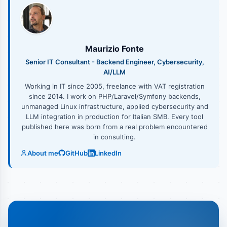
Maurizio Fonte
Senior IT Consultant - Backend Engineer, Cybersecurity,
AI/LLM
Working in IT since 2005, freelance with VAT registration
since 2014. I work on PHP/Laravel/Symfony backends,
unmanaged Linux infrastructure, applied cybersecurity and
LLM integration in production for Italian SMB. Every tool
published here was born from a real problem encountered
in consulting.
About me
GitHub
LinkedIn