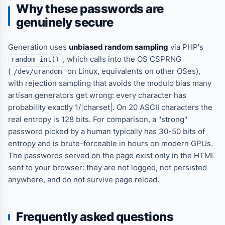
Why these passwords are
genuinely secure
Generation uses
unbiased random sampling
via PHP's
, which calls into the OS CSPRNG
random_int()
(
on Linux, equivalents on other OSes),
/dev/urandom
with rejection sampling that avoids the modulo bias many
artisan generators get wrong: every character has
probability exactly 1/|charset|. On 20 ASCII characters the
real entropy is 128 bits. For comparison, a "strong"
password picked by a human typically has 30-50 bits of
entropy and is brute-forceable in hours on modern GPUs.
The passwords served on the page exist only in the HTML
sent to your browser: they are not logged, not persisted
anywhere, and do not survive page reload.
Frequently asked questions