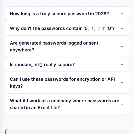
How long is a truly secure password in 2026?
Why don't the passwords contain '0', '1', 'l', 'I', 'O'?
Are generated passwords logged or sent
anywhere?
Is random_int() really secure?
Can I use these passwords for encryption or API
keys?
What if I work at a company where passwords are
shared in an Excel file?