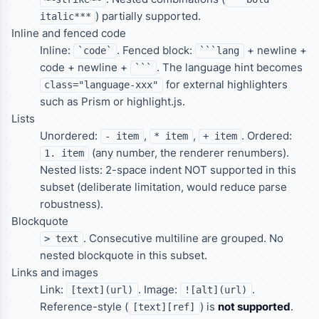
) partially supported.
italic***
Inline and fenced code
Inline:
. Fenced block:
+ newline +
`code`
```lang
code + newline +
. The language hint becomes
```
for external highlighters
class="language-xxx"
such as Prism or highlight.js.
Lists
Unordered:
,
,
. Ordered:
- item
* item
+ item
(any number, the renderer renumbers).
1. item
Nested lists: 2-space indent NOT supported in this
subset (deliberate limitation, would reduce parse
robustness).
Blockquote
. Consecutive multiline are grouped. No
> text
nested blockquote in this subset.
Links and images
Link:
. Image:
.
[text](url)
![alt](url)
Reference-style (
) is
not supported
.
[text][ref]