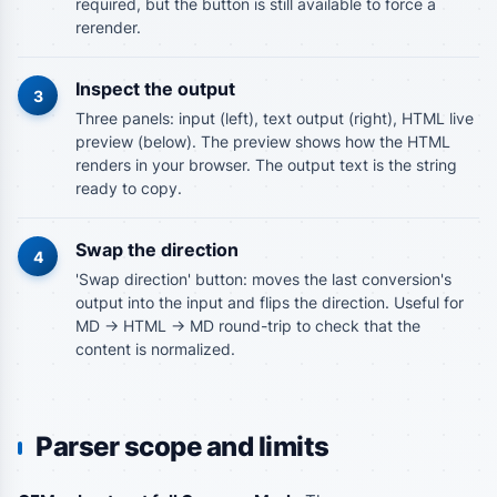
required, but the button is still available to force a
rerender.
Inspect the output
3
Three panels: input (left), text output (right), HTML live
preview (below). The preview shows how the HTML
renders in your browser. The output text is the string
ready to copy.
Swap the direction
4
'Swap direction' button: moves the last conversion's
output into the input and flips the direction. Useful for
MD -> HTML -> MD round-trip to check that the
content is normalized.
Parser scope and limits