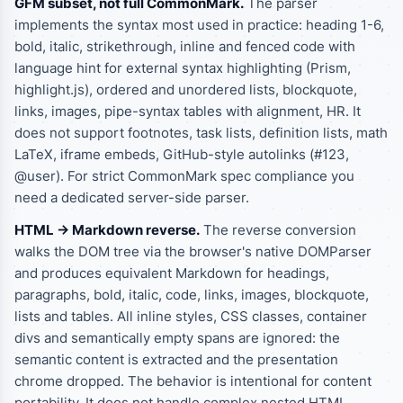
GFM subset, not full CommonMark.
The parser
implements the syntax most used in practice: heading 1-6,
bold, italic, strikethrough, inline and fenced code with
language hint for external syntax highlighting (Prism,
highlight.js), ordered and unordered lists, blockquote,
links, images, pipe-syntax tables with alignment, HR. It
does not support footnotes, task lists, definition lists, math
LaTeX, iframe embeds, GitHub-style autolinks (#123,
@user). For strict CommonMark spec compliance you
need a dedicated server-side parser.
HTML -> Markdown reverse.
The reverse conversion
walks the DOM tree via the browser's native DOMParser
and produces equivalent Markdown for headings,
paragraphs, bold, italic, code, links, images, blockquote,
lists and tables. All inline styles, CSS classes, container
divs and semantically empty spans are ignored: the
semantic content is extracted and the presentation
chrome dropped. The behavior is intentional for content
portability. It does not handle complex nested HTML,