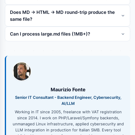
Does MD -> HTML -> MD round-trip produce the
same file?
Can I process large.md files (1MB+)?
Maurizio Fonte
Senior IT Consultant - Backend Engineer, Cybersecurity,
AI/LLM
Working in IT since 2005, freelance with VAT registration
since 2014. I work on PHP/Laravel/Symfony backends,
unmanaged Linux infrastructure, applied cybersecurity and
LLM integration in production for Italian SMB. Every tool