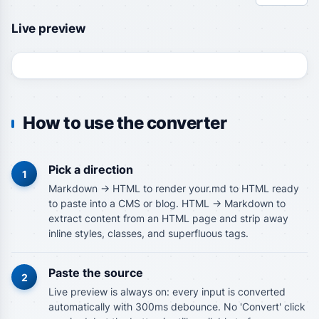
Live preview
How to use the converter
Pick a direction
1
Markdown -> HTML to render your.md to HTML ready
to paste into a CMS or blog. HTML -> Markdown to
extract content from an HTML page and strip away
inline styles, classes, and superfluous tags.
Paste the source
2
Live preview is always on: every input is converted
automatically with 300ms debounce. No 'Convert' click