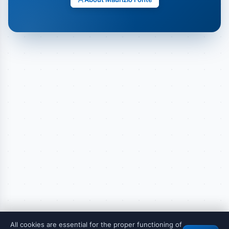
All cookies are essential for the proper functioning of