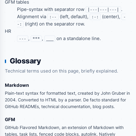
GFM tables
Pipe-syntax with separator row
.
|---|---|---|
Alignment via
(left, default),
(center),
:--
:-:
-
(right) on the separator row.
-:
HR
,
,
on a standalone line.
---
***
___
Glossary
Technical terms used on this page, briefly explained.
Markdown
Plain-text syntax for formatted text, created by John Gruber in
2004. Converted to HTML by a parser. De facto standard for
GitHub READMEs, technical documentation, blog posts.
GFM
GitHub Flavored Markdown, an extension of Markdown with
tables, task lists, fenced code blocks, autolink. Natively