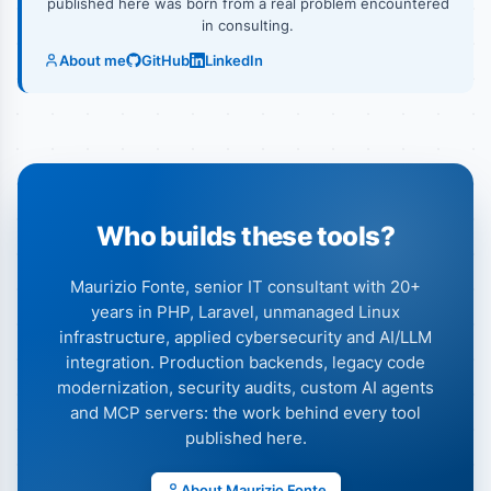
published here was born from a real problem encountered
in consulting.
About me
GitHub
LinkedIn
Who builds these tools?
Maurizio Fonte, senior IT consultant with 20+
years in PHP, Laravel, unmanaged Linux
infrastructure, applied cybersecurity and AI/LLM
integration. Production backends, legacy code
modernization, security audits, custom AI agents
and MCP servers: the work behind every tool
published here.
About Maurizio Fonte