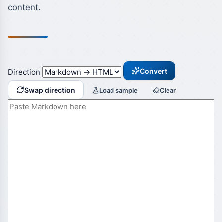
content.
Convert
Direction
Swap direction
Load sample
Clear