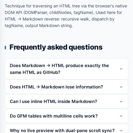
Technique for traversing an HTML tree via the browser's native
DOM API (DOMParser, childNodes, tagName). Used here for
HTML -> Markdown reverse: recursive walk, dispatch by
tagName, output Markdown string.
Frequently asked questions
Does Markdown -> HTML produce exactly the
same HTML as GitHub?
Does HTML -> Markdown lose information?
Can I use inline HTML inside Markdown?
Do GFM tables with multiline cells work?
Why no live preview with dual-pane scroll sync?