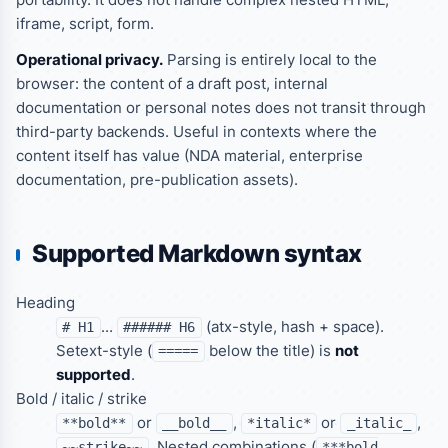
iframe, script, form.
Operational privacy.
Parsing is entirely local to the
browser: the content of a draft post, internal
documentation or personal notes does not transit through
third-party backends. Useful in contexts where the
content itself has value (NDA material, enterprise
documentation, pre-publication assets).
Supported Markdown syntax
Heading
...
(atx-style, hash + space).
# H1
###### H6
Setext-style (
below the title) is
not
=====
supported
.
Bold / italic / strike
or
,
or
,
**bold**
__bold__
*italic*
_italic_
. Nested combinations (
~~strike~~
***bold