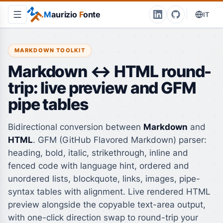
M
aurizio
F
onte
IT
MARKDOWN TOOLKIT
Markdown ↔ HTML round-
trip: live preview and GFM
pipe tables
Bidirectional conversion between
Markdown
and
HTML
. GFM (GitHub Flavored Markdown) parser:
heading, bold, italic, strikethrough, inline and
fenced code with language hint, ordered and
unordered lists, blockquote, links, images, pipe-
syntax tables with alignment. Live rendered HTML
preview alongside the copyable text-area output,
with one-click direction swap to round-trip your