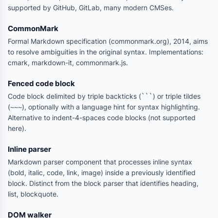
supported by GitHub, GitLab, many modern CMSes.
CommonMark
Formal Markdown specification (commonmark.org), 2014, aims
to resolve ambiguities in the original syntax. Implementations:
cmark, markdown-it, commonmark.js.
Fenced code block
Code block delimited by triple backticks (
) or triple tildes
```
(
), optionally with a language hint for syntax highlighting.
~~~
Alternative to indent-4-spaces code blocks (not supported
here).
Inline parser
Markdown parser component that processes inline syntax
(bold, italic, code, link, image) inside a previously identified
block. Distinct from the block parser that identifies heading,
list, blockquote.
DOM walker