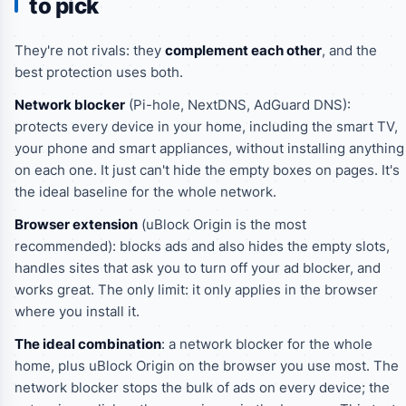
to pick
They're not rivals: they
complement each other
, and the
best protection uses both.
Network blocker
(Pi-hole, NextDNS, AdGuard DNS):
protects every device in your home, including the smart TV,
your phone and smart appliances, without installing anything
on each one. It just can't hide the empty boxes on pages. It's
the ideal baseline for the whole network.
Browser extension
(uBlock Origin is the most
recommended): blocks ads and also hides the empty slots,
handles sites that ask you to turn off your ad blocker, and
works great. The only limit: it only applies in the browser
where you install it.
The ideal combination
: a network blocker for the whole
home, plus uBlock Origin on the browser you use most. The
network blocker stops the bulk of ads on every device; the