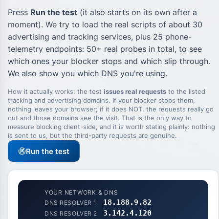
Press
Run the test
(it also starts on its own after a
moment). We try to load the real scripts of about 30
advertising and tracking services, plus 25 phone-
telemetry endpoints: 50+ real probes in total, to see
which ones your blocker stops and which slip through.
We also show you which DNS you're using.
How it actually works: the test
issues real requests
to the listed
tracking and advertising domains. If your blocker stops them,
nothing leaves your browser; if it does NOT, the requests really go
out and those domains see the visit. That is the only way to
measure blocking client-side, and it is worth stating plainly: nothing
is sent to us, but the third-party requests are genuine.
Run the test
YOUR NETWORK & DNS
18.188.9.82
DNS RESOLVER 1
3.142.4.120
DNS RESOLVER 2