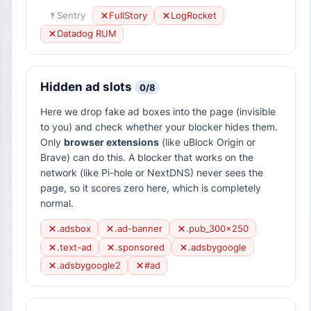
Sentry
FullStory
LogRocket
Datadog RUM
Hidden ad slots
0/8
Here we drop fake ad boxes into the page (invisible
to you) and check whether your blocker hides them.
Only
browser extensions
(like uBlock Origin or
Brave) can do this. A blocker that works on the
network (like Pi-hole or NextDNS) never sees the
page, so it scores zero here, which is completely
normal.
.adsbox
.ad-banner
.pub_300x250
.text-ad
.sponsored
.adsbygoogle
.adsbygoogle2
#ad