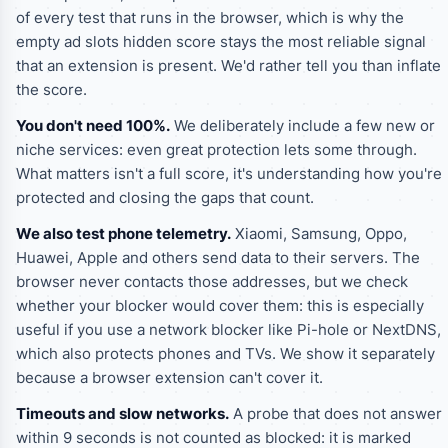
of every test that runs in the browser, which is why the
empty ad slots hidden
score stays the most reliable signal
that an extension is present. We'd rather tell you than inflate
the score.
You don't need 100%.
We deliberately include a few new or
niche services: even great protection lets some through.
What matters isn't a full score, it's understanding how you're
protected and closing the gaps that count.
We also test phone telemetry.
Xiaomi, Samsung, Oppo,
Huawei, Apple and others send data to their servers. The
browser never contacts those addresses, but we check
whether your blocker would cover them: this is especially
useful if you use a network blocker like Pi-hole or NextDNS,
which also protects phones and TVs. We show it separately
because a browser extension can't cover it.
Timeouts and slow networks.
A probe that does not answer
within 9 seconds is not counted as blocked: it is marked