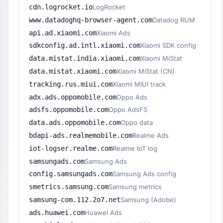
cdn.logrocket.io
LogRocket
www.datadoghq-browser-agent.com
Datadog RUM
api.ad.xiaomi.com
Xiaomi Ads
sdkconfig.ad.intl.xiaomi.com
Xiaomi SDK config
data.mistat.india.xiaomi.com
Xiaomi MiStat
data.mistat.xiaomi.com
Xiaomi MiStat (CN)
tracking.rus.miui.com
Xiaomi MIUI track
adx.ads.oppomobile.com
Oppo Ads
adsfs.oppomobile.com
Oppo AdsFS
data.ads.oppomobile.com
Oppo data
bdapi-ads.realmemobile.com
Realme Ads
iot-logser.realme.com
Realme IoT log
samsungads.com
Samsung Ads
config.samsungads.com
Samsung Ads config
smetrics.samsung.com
Samsung metrics
samsung-com.112.2o7.net
Samsung (Adobe)
ads.huawei.com
Huawei Ads