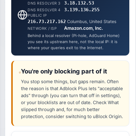
3.18.132.53
DNS RESOLVER 3
3.139.136.255
DNS RESOLVER 4
PUBLIC IP
216.73.217.162
Columbus, United States
Amazon.com, Inc.
NETWORK / ISP
Behind a local resolver (Pi-hole, AdGuard Home)
you see its upstream here, not the local IP: it is
where your queries exit to the Internet.
You're only blocking part of it
You stop some things, but gaps remain. Often
the reason is that Adblock Plus lets "acceptable
ads" through (you can turn that off in settings),
or your blocklists are out of date. Check
What
slipped through
and, for much better
protection, consider switching to uBlock Origin.