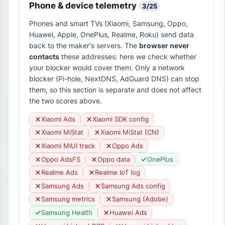
Phone & device telemetry
3/25
Phones and smart TVs (Xiaomi, Samsung, Oppo,
Huawei, Apple, OnePlus, Realme, Roku) send data
back to the maker's servers. The
browser never
contacts
these addresses: here we check whether
your blocker would cover them. Only a network
blocker (Pi-hole, NextDNS, AdGuard DNS) can stop
them, so this section is separate and does not affect
the two scores above.
Xiaomi Ads
Xiaomi SDK config
Xiaomi MiStat
Xiaomi MiStat (CN)
Xiaomi MIUI track
Oppo Ads
Oppo AdsFS
Oppo data
OnePlus
Realme Ads
Realme IoT log
Samsung Ads
Samsung Ads config
Samsung metrics
Samsung (Adobe)
Samsung Health
Huawei Ads