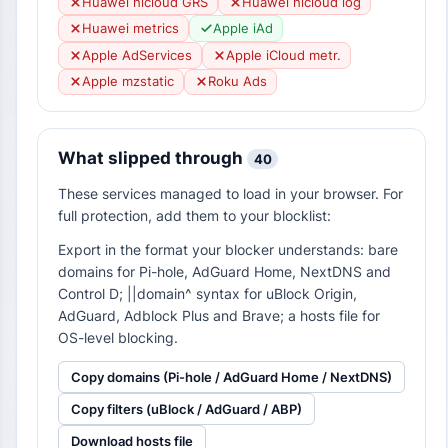
Huawei hicloud GRS
Huawei hicloud log
Huawei metrics
Apple iAd
Apple AdServices
Apple iCloud metr.
Apple mzstatic
Roku Ads
What slipped through
40
These services managed to load in your browser. For
full protection, add them to your blocklist:
Export in the format your blocker understands: bare
domains for Pi-hole, AdGuard Home, NextDNS and
Control D; ||domain^ syntax for uBlock Origin,
AdGuard, Adblock Plus and Brave; a hosts file for
OS-level blocking.
Copy domains (Pi-hole / AdGuard Home / NextDNS)
Copy filters (uBlock / AdGuard / ABP)
Download hosts file