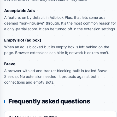
Acceptable Ads
A feature, on by default in Adblock Plus, that lets some ads
deemed "non-intrusive" through. It's the most common reason for
a only-partial score. It can be turned off in the extension settings.
Empty slot (ad box)
When an ad is blocked but its empty box is left behind on the
page. Browser extensions can hide it; network blockers can't.
Brave
A browser with ad and tracker blocking built in (called Brave
Shields). No extension needed: it protects against both
connections and empty slots.
Frequently asked questions