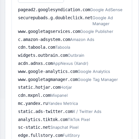
pagead2.googlesyndication.com
Google AdSense
securepubads.g.doubleclick.net
Google Ad
Manager
www.googletagservices.com
Google Publisher
c.amazon-adsystem.com
Amazon Ads
cdn.taboola.com
Taboola
widgets.outbrain.com
Outbrain
acdn.adnxs.com
AppNexus (Xandr)
www.google-analytics.com
Google Analytics
www.googletagmanager.com
Google Tag Manager
static.hotjar.com
Hotjar
cdn.mxpnl.com
Mixpanel
mc.yandex.ru
Yandex Metrica
static.ads-twitter.com
X / Twitter Ads
analytics.tiktok.com
TikTok Pixel
sc-static.net
Snapchat Pixel
edge.fullstory.com
FullStory