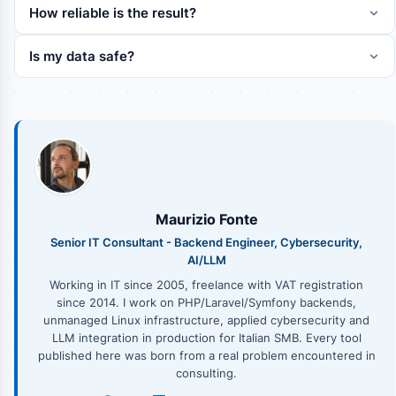
How reliable is the result?
Is my data safe?
Maurizio Fonte
Senior IT Consultant - Backend Engineer, Cybersecurity,
AI/LLM
Working in IT since 2005, freelance with VAT registration
since 2014. I work on PHP/Laravel/Symfony backends,
unmanaged Linux infrastructure, applied cybersecurity and
LLM integration in production for Italian SMB. Every tool
published here was born from a real problem encountered in
consulting.