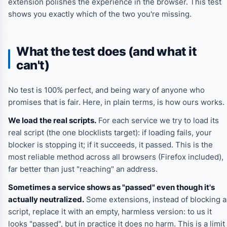
extension polishes the experience in the browser. This test
shows you exactly which of the two you're missing.
What the test does (and what it
can't)
No test is 100% perfect, and being wary of anyone who
promises that is fair. Here, in plain terms, is how ours works.
We load the real scripts.
For each service we try to load its
real script (the one blocklists target): if loading fails, your
blocker is stopping it; if it succeeds, it passed. This is the
most reliable method across all browsers (Firefox included),
far better than just "reaching" an address.
Sometimes a service shows as "passed" even though it's
actually neutralized.
Some extensions, instead of blocking a
script, replace it with an empty, harmless version: to us it
looks "passed", but in practice it does no harm. This is a limit