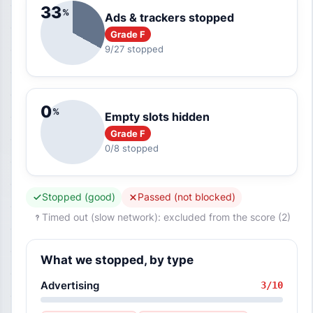
33
%
Ads & trackers stopped
Grade F
9/27 stopped
0
%
Empty slots hidden
Grade F
0/8 stopped
Stopped (good)
Passed (not blocked)
Timed out (slow network): excluded from the score (2)
What we stopped, by type
Advertising
3/10