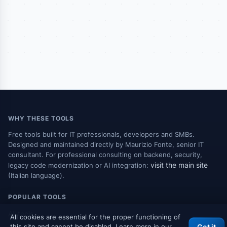
WHY THESE TOOLS
Free tools built for IT professionals, developers and SMBs.
Designed and maintained directly by Maurizio Fonte, senior IT
consultant. For professional consulting on backend, security,
visit the main site
legacy code modernization or AI integration:
(Italian language).
POPULAR TOOLS
All tools
All cookies are essential for the proper functioning of
this site and cannot be disabled. Learn more in our
Got it