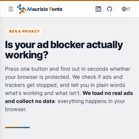
M
aurizio
F
onte
IT
ADS & PRIVACY
Is your ad blocker actually
working?
Press one button and find out in seconds whether
your browser is protected. We check if ads and
trackers get stopped, and tell you in plain words
what's working and what isn't.
We load no real ads
and collect no data
: everything happens in your
browser.