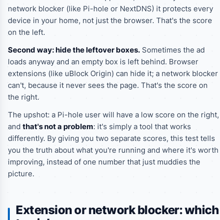
network blocker (like Pi-hole or NextDNS) it protects every
device in your home, not just the browser. That's the score
on the left.
Second way: hide the leftover boxes.
Sometimes the ad
loads anyway and an empty box is left behind. Browser
extensions (like uBlock Origin) can hide it; a network blocker
can't, because it never sees the page. That's the score on
the right.
The upshot: a Pi-hole user will have a low score on the right,
and
that's not a problem
: it's simply a tool that works
differently. By giving you two separate scores, this test tells
you the truth about what you're running and where it's worth
improving, instead of one number that just muddies the
picture.
Extension or network blocker: which