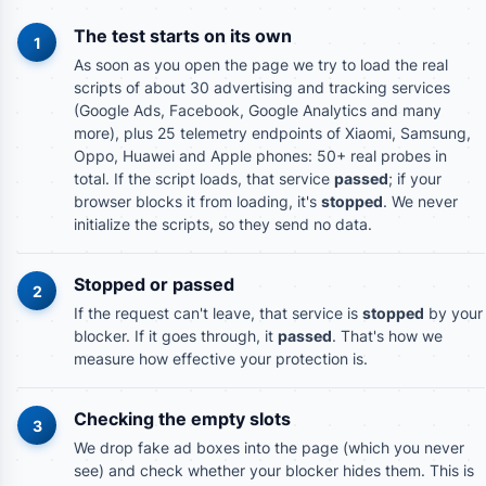
The test starts on its own
1
As soon as you open the page we try to load the real
scripts of about 30 advertising and tracking services
(Google Ads, Facebook, Google Analytics and many
more), plus 25 telemetry endpoints of Xiaomi, Samsung,
Oppo, Huawei and Apple phones: 50+ real probes in
total. If the script loads, that service
passed
; if your
browser blocks it from loading, it's
stopped
. We never
initialize the scripts, so they send no data.
Stopped or passed
2
If the request can't leave, that service is
stopped
by your
blocker. If it goes through, it
passed
. That's how we
measure how effective your protection is.
Checking the empty slots
3
We drop fake ad boxes into the page (which you never
see) and check whether your blocker hides them. This is