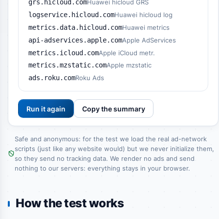
grs.hicloud.com
Huawei hicloud GRS
logservice.hicloud.com
Huawei hicloud log
metrics.data.hicloud.com
Huawei metrics
api-adservices.apple.com
Apple AdServices
metrics.icloud.com
Apple iCloud metr.
metrics.mzstatic.com
Apple mzstatic
ads.roku.com
Roku Ads
Run it again
Copy the summary
Safe and anonymous: for the test we load the real ad-network
scripts (just like any website would) but we never initialize them,
so they send no tracking data. We render no ads and send
nothing to our servers: everything stays in your browser.
How the test works