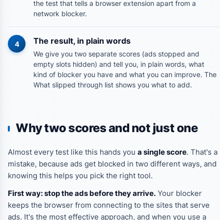
the test that tells a browser extension apart from a
network blocker.
The result, in plain words
4
We give you two separate scores (ads stopped and
empty slots hidden) and tell you, in plain words, what
kind of blocker you have and what you can improve. The
What slipped through
list shows you what to add.
Why two scores and not just one
Almost every test like this hands you
a single score
. That's a
mistake, because ads get blocked in two different ways, and
knowing this helps you pick the right tool.
First way: stop the ads before they arrive.
Your blocker
keeps the browser from connecting to the sites that serve
ads. It's the most effective approach, and when you use a