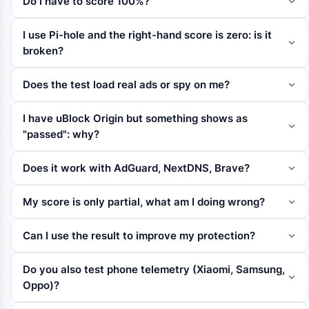
Do I have to score 100%?
I use Pi-hole and the right-hand score is zero: is it
broken?
Does the test load real ads or spy on me?
I have uBlock Origin but something shows as
"passed": why?
Does it work with AdGuard, NextDNS, Brave?
My score is only partial, what am I doing wrong?
Can I use the result to improve my protection?
Do you also test phone telemetry (Xiaomi, Samsung,
Oppo)?