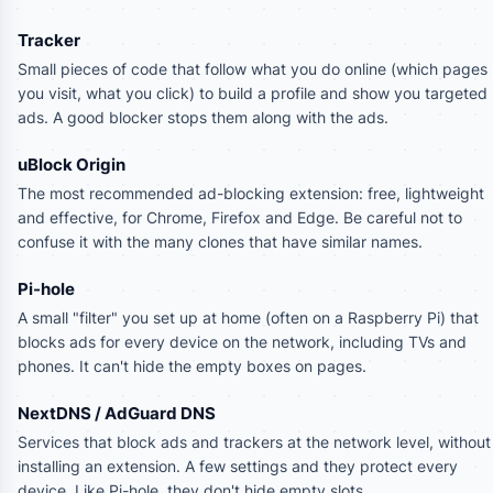
Tracker
Small pieces of code that follow what you do online (which pages
you visit, what you click) to build a profile and show you targeted
ads. A good blocker stops them along with the ads.
uBlock Origin
The most recommended ad-blocking extension: free, lightweight
and effective, for Chrome, Firefox and Edge. Be careful not to
confuse it with the many clones that have similar names.
Pi-hole
A small "filter" you set up at home (often on a Raspberry Pi) that
blocks ads for every device on the network, including TVs and
phones. It can't hide the empty boxes on pages.
NextDNS / AdGuard DNS
Services that block ads and trackers at the network level, without
installing an extension. A few settings and they protect every
device. Like Pi-hole, they don't hide empty slots.