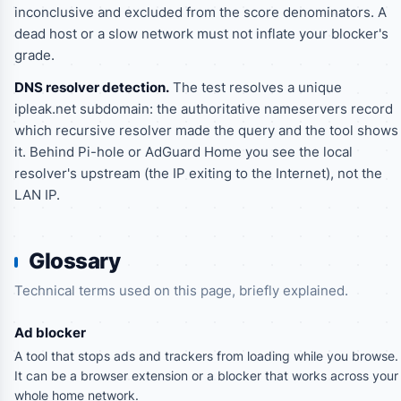
inconclusive
and excluded from the score denominators. A
dead host or a slow network must not inflate your blocker's
grade.
DNS resolver detection.
The test resolves a unique
ipleak.net subdomain: the authoritative nameservers record
which recursive resolver made the query and the tool shows
it. Behind Pi-hole or AdGuard Home you see the local
resolver's upstream (the IP exiting to the Internet), not the
LAN IP.
Glossary
Technical terms used on this page, briefly explained.
Ad blocker
A tool that stops ads and trackers from loading while you browse.
It can be a browser extension or a blocker that works across your
whole home network.