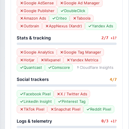
Google AdSense
Google Ad Manager
Google Publisher
DoubleClick
Amazon Ads
Criteo
Taboola
Outbrain
AppNexus (Xandr)
Yandex Ads
Stats & tracking
2/7
+1?
Google Analytics
Google Tag Manager
Hotjar
Mixpanel
Yandex Metrica
Quantcast
Comscore
Cloudflare Insights
Social trackers
4/7
Facebook Pixel
X / Twitter Ads
LinkedIn Insight
Pinterest Tag
TikTok Pixel
Snapchat Pixel
Reddit Pixel
Logs & telemetry
0/3
+1?