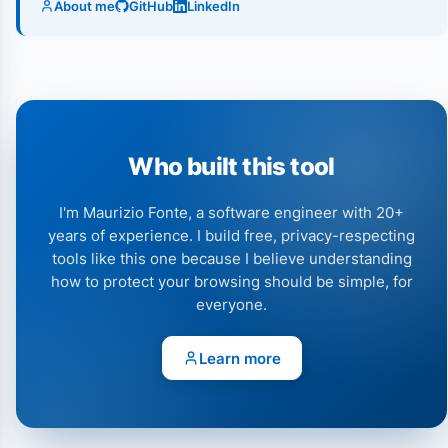
About me
GitHub
LinkedIn
Who built this tool
I'm Maurizio Fonte, a software engineer with 20+
years of experience. I build free, privacy-respecting
tools like this one because I believe understanding
how to protect your browsing should be simple, for
everyone.
Learn more