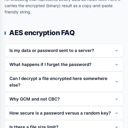
carries the encrypted (binary) result as a copy-and-paste
friendly string.
AES encryption FAQ
Is my data or password sent to a server?
What happens if I forget the password?
Can I decrypt a file encrypted here somewhere
else?
Why GCM and not CBC?
How secure is a password versus a random key?
Is there a file size limit?