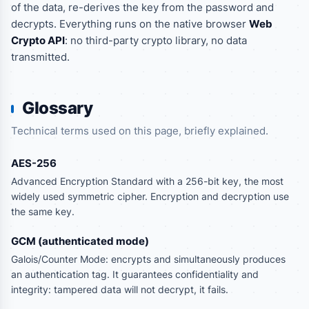
of the data, re-derives the key from the password and
decrypts. Everything runs on the native browser
Web
Crypto API
: no third-party crypto library, no data
transmitted.
Glossary
Technical terms used on this page, briefly explained.
AES-256
Advanced Encryption Standard with a 256-bit key, the most
widely used symmetric cipher. Encryption and decryption use
the same key.
GCM (authenticated mode)
Galois/Counter Mode: encrypts and simultaneously produces
an authentication tag. It guarantees confidentiality and
integrity: tampered data will not decrypt, it fails.