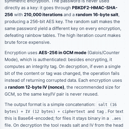
symmetric encryption. The password is never used
directly as a key: it goes through
PBKDF2-HMAC-SHA-
256
with
210,000 iterations
and a
random 16-byte salt
,
producing a 256-bit AES key. The random salt makes the
same password yield a different key on every encryption,
defeating rainbow tables. The high iteration count makes
brute force expensive.
Encryption uses
AES-256 in GCM mode
(Galois/Counter
Mode), which is
authenticated
: besides encrypting, it
computes an integrity tag. On decryption, if even a single
bit of the content or tag was changed, the operation fails
instead of returning corrupted data. Each encryption uses
a
random 12-byte IV (nonce)
, the recommended size for
GCM, so the same key/IV pair is never reused.
The output format is a simple concatenation:
salt (16
. For text
bytes) + IV (12 bytes) + ciphertext and tag
this is Base64-encoded; for files it stays binary in a
.aes
file. On decryption the tool reads salt and IV from the head