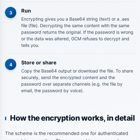
Run
3
Encrypting gives you a Base64 string (text) or a .aes
file (file). Decrypting the same content with the same
password returns the original. If the password is wrong
or the data was altered, GCM refuses to decrypt and
tells you.
Store or share
4
Copy the Base64 output or download the file. To share
securely, send the encrypted content and the
password over separate channels (e.g. the file by
email, the password by voice).
How the encryption works, in detail
The scheme is the recommended one for authenticated