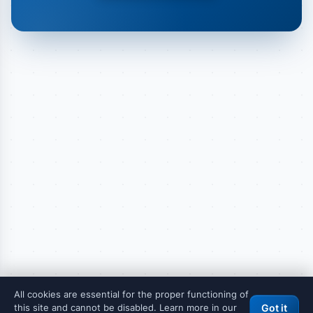
All cookies are essential for the proper functioning of
this site and cannot be disabled. Learn more in our
Got it