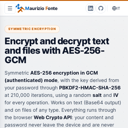
M
aurizio
F
onte
IT
SYMMETRIC ENCRYPTION
Encrypt and decrypt text
and files with AES-256-
GCM
Symmetric
AES-256 encryption in GCM
(authenticated) mode
, with the key derived from
your password through
PBKDF2-HMAC-SHA-256
at 210,000 iterations, using a random
salt
and
IV
for every operation. Works on text (Base64 output)
and on files of any type. Everything runs through
the browser
Web Crypto API
: your content and
password never leave the device and are never