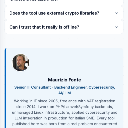
Does the tool use external crypto libraries?
Can I trust that it really is offline?
Maurizio Fonte
Senior IT Consultant - Backend Engineer, Cybersecurity,
AI/LLM
Working in IT since 2005, freelance with VAT registration
since 2014. I work on PHP/Laravel/Symfony backends,
unmanaged Linux infrastructure, applied cybersecurity and
LLM integration in production for Italian SMB. Every tool
published here was born from a real problem encountered