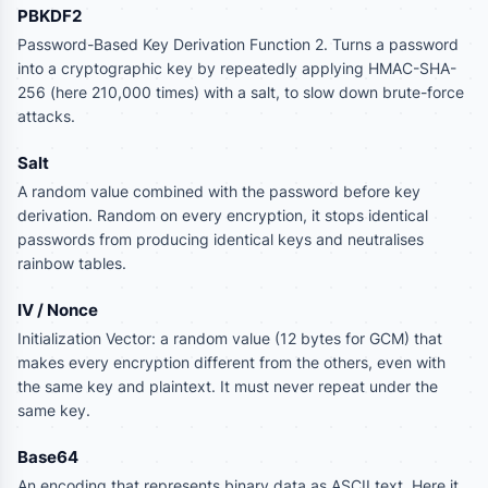
PBKDF2
Password-Based Key Derivation Function 2. Turns a password
into a cryptographic key by repeatedly applying HMAC-SHA-
256 (here 210,000 times) with a salt, to slow down brute-force
attacks.
Salt
A random value combined with the password before key
derivation. Random on every encryption, it stops identical
passwords from producing identical keys and neutralises
rainbow tables.
IV / Nonce
Initialization Vector: a random value (12 bytes for GCM) that
makes every encryption different from the others, even with
the same key and plaintext. It must never repeat under the
same key.
Base64
An encoding that represents binary data as ASCII text. Here it