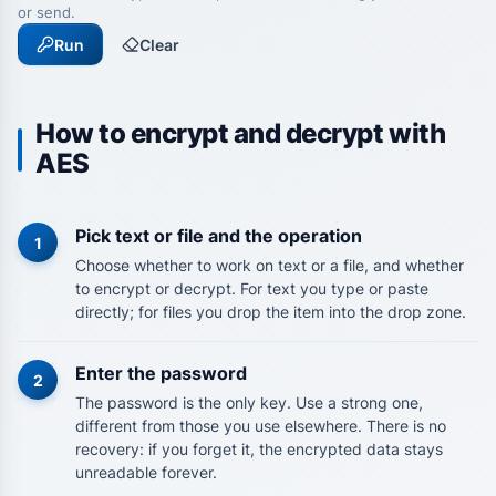
or send.
Run
Clear
How to encrypt and decrypt with
AES
Pick text or file and the operation
1
Choose whether to work on text or a file, and whether
to encrypt or decrypt. For text you type or paste
directly; for files you drop the item into the drop zone.
Enter the password
2
The password is the only key. Use a strong one,
different from those you use elsewhere. There is no
recovery: if you forget it, the encrypted data stays
unreadable forever.