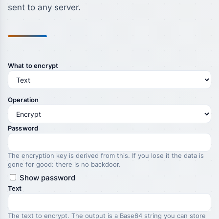
sent to any server.
What to encrypt
Operation
Password
The encryption key is derived from this. If you lose it the data is
gone for good: there is no backdoor.
Show password
Text
The text to encrypt. The output is a Base64 string you can store