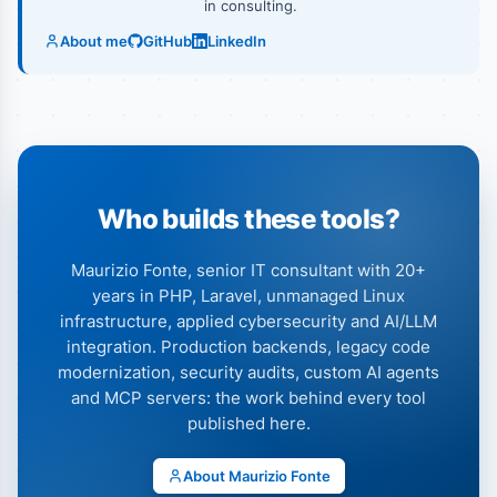
in consulting.
About me
GitHub
LinkedIn
Who builds these tools?
Maurizio Fonte, senior IT consultant with 20+
years in PHP, Laravel, unmanaged Linux
infrastructure, applied cybersecurity and AI/LLM
integration. Production backends, legacy code
modernization, security audits, custom AI agents
and MCP servers: the work behind every tool
published here.
About Maurizio Fonte